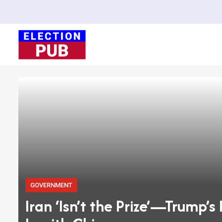
Skip
to
content
GOVERNMENT
Iran ‘Isn’t the Prize’—Trump’s