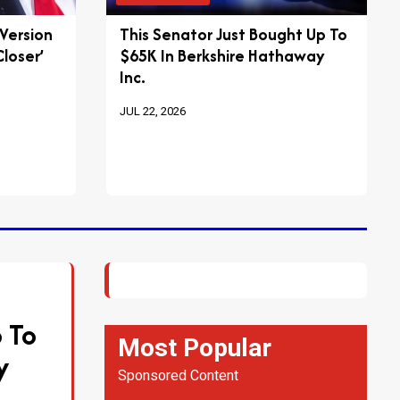
 Version
This Senator Just Bought Up To
loser’
$65K In Berkshire Hathaway
Inc.
JUL 22, 2026
 To
Most Popular
y
Sponsored Content