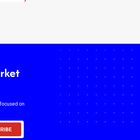
rket
 focused on
RIBE