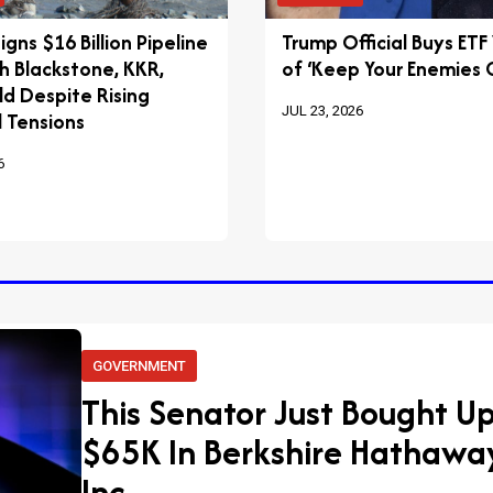
igns $16 Billion Pipeline
Trump Official Buys ETF
h Blackstone, KKR,
of ‘Keep Your Enemies C
ld Despite Rising
JUL 23, 2026
 Tensions
6
GOVERNMENT
This Senator Just Bought Up
$65K In Berkshire Hathawa
Inc.