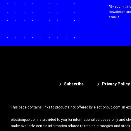
*By submitting
newsletter, an
emails.
Subscribe
Privacy Policy
This page contains links to products not offered by electionpub.com. In ex
electionpub.com is provided to you for informational purposes only and shoul
make available certain information related to trading strategies and sto