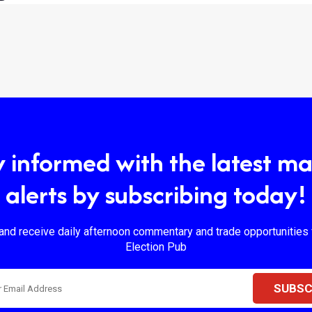
y informed with the latest ma
alerts by subscribing today!
and receive daily afternoon commentary and trade opportunities
Election Pub
SUBSC