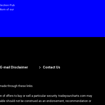
Election Pub
ottom of our
E-mail Disclaimer
Contact Us
 made through these links.
on of offers to buy or sell a particular security. tradeyourcharts.com may
vailable should not be construed as an endorsement, recommendation or