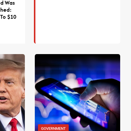
ad Was
phed:
 To $10
GOVERNMENT