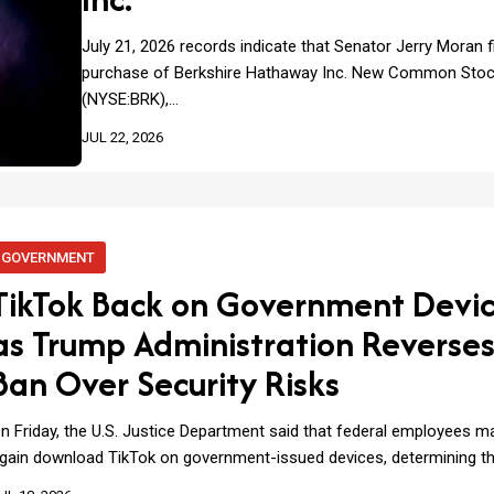
July 21, 2026 records indicate that Senator Jerry Moran f
purchase of Berkshire Hathaway Inc. New Common Sto
(NYSE:BRK),…
JUL 22, 2026
GOVERNMENT
TikTok Back on Government Devi
as Trump Administration Reverse
Ban Over Security Risks
n Friday, the U.S. Justice Department said that federal employees 
gain download TikTok on government-issued devices, determining t