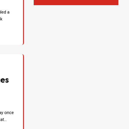
iled a
ck
ces
s
may once
hat…