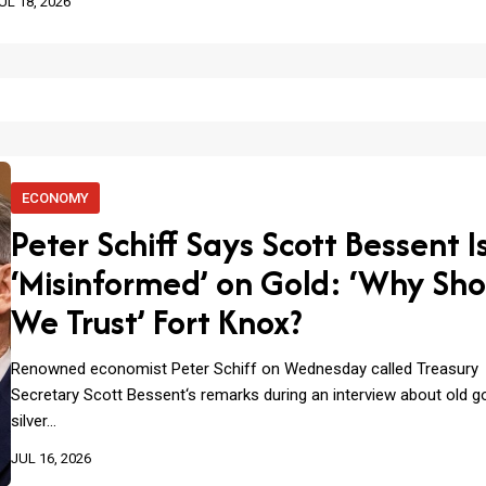
UL 18, 2026
ECONOMY
Peter Schiff Says Scott Bessent I
‘Misinformed’ on Gold: ‘Why Sho
We Trust’ Fort Knox?
Renowned economist Peter Schiff on Wednesday called Treasury
Secretary Scott Bessent‘s remarks during an interview about old g
silver…
JUL 16, 2026