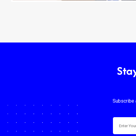
Sta
Subscribe 